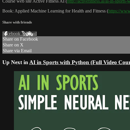
Course web site Active Fitness AI (
http://activefitness.ai/ai-in-sports
Book: Applied Machine Learning for Health and Fitness (
https://ww
Share with friends
Facebook
X
Email
Share on Facebook
Share on X
Share via Email
Up Next in
AI in Sports with Python (Full Video Cour