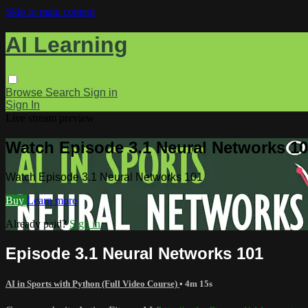
Skip to main content
AI Learning
Browse
Search
Sign in
Sign In
Live stream preview
Watch Episode 3.1 Neural Networks 1
Watch Episode 3.1 Neural Networks 101
Buy
Learn more
Already paid?
Sign in
Episode 3.1 Neural Networks 101
AI in Sports with Python (Full Video Course)
• 4m 15s