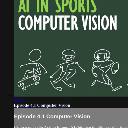
06:56
Episode 4.1 Computer Vision
Episode 4.1 Computer Vision
Course web site Active Fitness AI (http://activefitness.ai/ai-in-