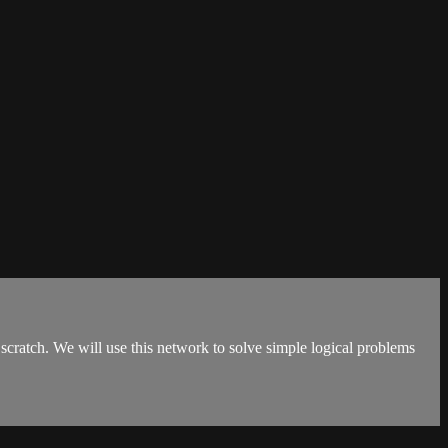
scratch. We will use this network to solve simple logical problems