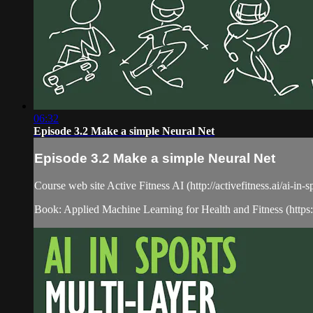
06:32
Episode 3.2 Make a simple Neural Net
Episode 3.2 Make a simple Neural Net
Course web site Active Fitness AI (http://activefitness.ai/ai-in-
Book: Applied Machine Learning for Health and Fitness (htt