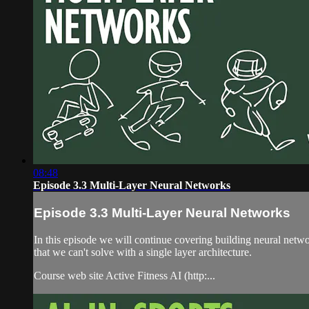
08:48
Episode 3.3 Multi-Layer Neural Networks
Episode 3.3 Multi-Layer Neural Networks
In this episode we will continue covering building neural netwo
that we can't solve with a single layer architecture.
Course web site Active Fitness AI (http:...