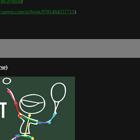
-with-python
)
w.apress.com/us/book/9781484257715
)
se)