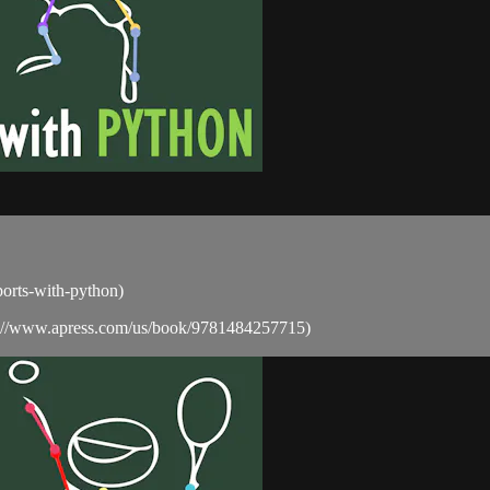
sports-with-python)
ps://www.apress.com/us/book/9781484257715)