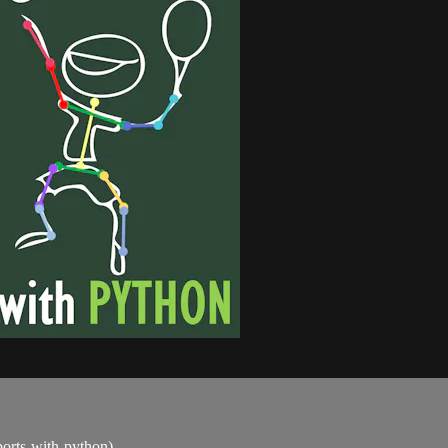
sports-with-python)