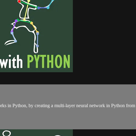
rks in Python, by creating a multi-layer neural network in Python from 