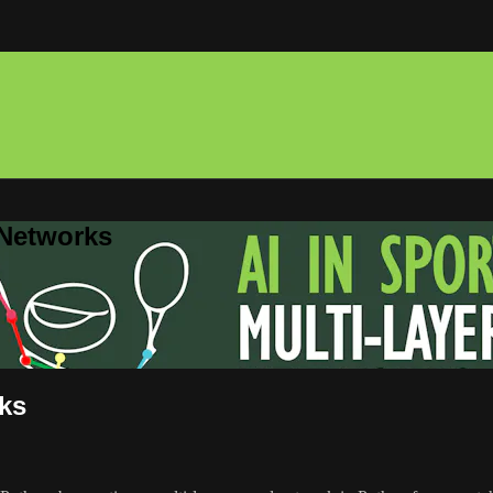
 Networks
rks