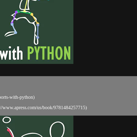
sports-with-python)
ps://www.apress.com/us/book/9781484257715)