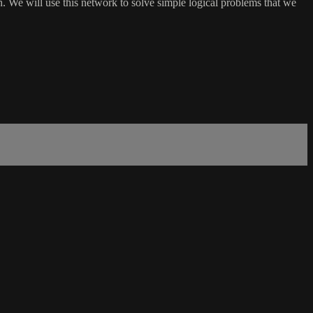
h. We will use this network to solve simple logical problems that we