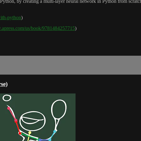
 Python, by creating a multi-layer neural network in Python from scratc
-with-python
)
w.apress.com/us/book/9781484257715
)
se)