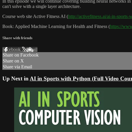
In this episode we will continue covering building neural networks in
can't solve with a single layer architecture.
Course web site Active Fitness AI (
http://activefitness.ai/ai-in-sports
Book: Applied Machine Learning for Health and Fitness (
https://ww
Share with friends
Facebook
X
Email
Share on Facebook
Share on X
Share via Email
Up Next in
AI in Sports with Python (Full Video Cour