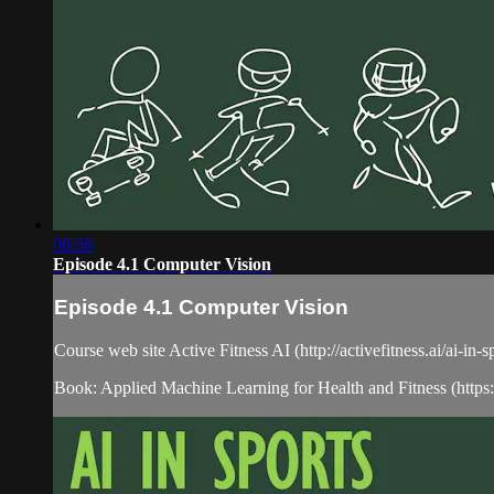
06:56
Episode 4.1 Computer Vision
Episode 4.1 Computer Vision
Course web site Active Fitness AI (http://activefitness.ai/ai-in-
Book: Applied Machine Learning for Health and Fitness (htt