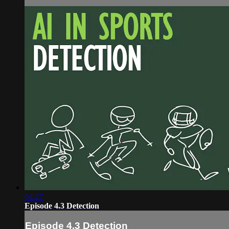
04:27
Episode 4.3 Detection
Episode 4.3 Detection