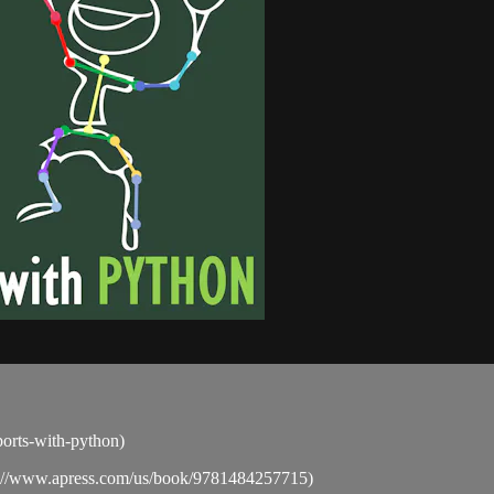
sports-with-python)
ps://www.apress.com/us/book/9781484257715)