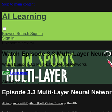
Skip to main content
AI Learning
Browse
Search
Sign in
Sign In
Live stream preview
Watch Episode 3.3 Multi-Layer Neural
Watch Episode 3.3 Multi-Layer Neural Networks
Buy
Learn more
Already paid?
Sign in
Episode 3.3 Multi-Layer Neural Netwo
AI in Sports with Python (Full Video Course)
• 8m 48s