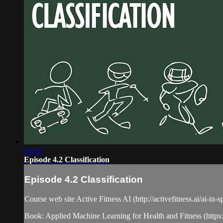
04:26
Episode 4.2 Classification
Episode 4.2 Classification
Course web site Active Fitness AI (http://activefitness.ai/ai-in-
Book: Applied Machine Learning for Health and Fitness (htt