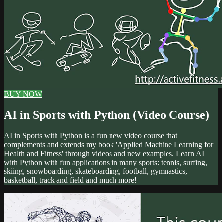
BUY NOW
AI in Sports with Python (Video Course)
AI in Sports with Python is a fun new video course that
complements and extends my book 'Applied Machine Learning for
Health and Fitness' through videos and new examples. Learn AI
with Python with fun applications in many sports: tennis, surfing,
skiing, snowboarding, skateboarding, football, gymnastics,
basketball, track and field and much more!