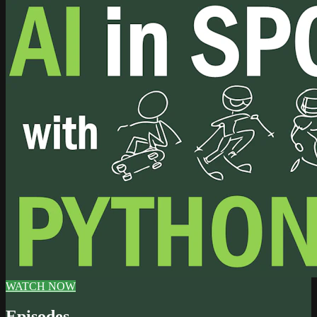
WATCH NOW
Episodes