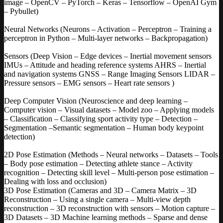
image – OpenCV – PyTorch – Keras – Tensorflow – OpenAI Gym
– Pybullet)
Neural Networks (Neurons – Activation – Perceptron – Training a
perceptron in Python – Multi-layer networks – Backpropagation)
Sensors (Deep Vision – Edge devices – Inertial movement sensors
IMUs – Attitude and heading reference systems AHRS – Inertial
and navigation systems GNSS – Range Imaging Sensors LIDAR –
Pressure sensors – EMG sensors – Heart rate sensors )
Deep Computer Vision (Neuroscience and deep learning –
Computer vision – Visual datasets – Model zoo – Applying models
– Classification – Classifying sport activity type – Detection –
Segmentation –Semantic segmentation – Human body keypoint
detection)
2D Pose Estimation (Methods – Neural networks – Datasets – Tools
– Body pose estimation – Detecting athlete stance – Activity
recognition – Detecting skill level – Multi-person pose estimation –
Dealing with loss and occlusion)
3D Pose Estimation (Cameras and 3D – Camera Matrix – 3D
Reconstruction – Using a single camera – Multi-view depth
reconstruction – 3D reconstruction with sensors – Motion capture –
3D Datasets – 3D Machine learning methods – Sparse and dense