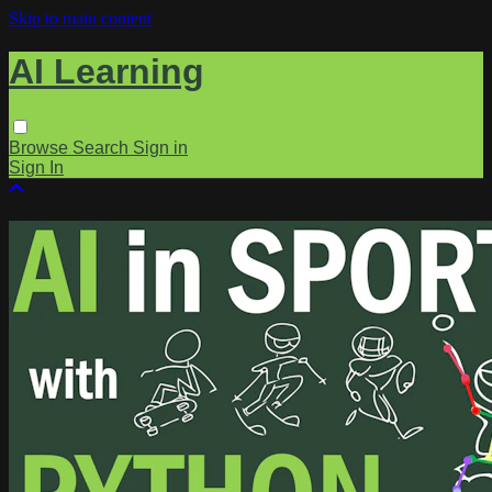
Skip to main content
AI Learning
Browse
Search
Sign in
Sign In