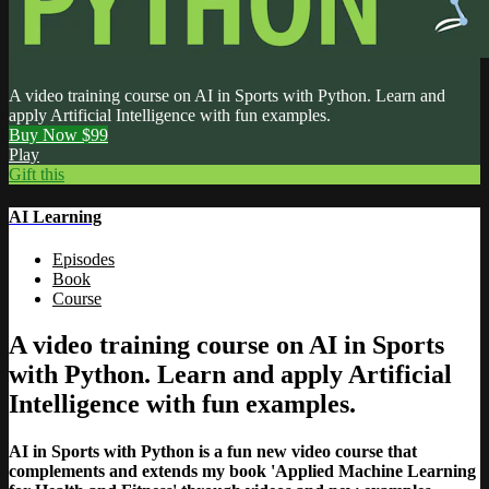
A video training course on AI in Sports with Python. Learn and
apply Artificial Intelligence with fun examples.
Buy Now $99
Play
Gift this
AI Learning
Episodes
Book
Course
A video training course on AI in Sports
with Python. Learn and apply Artificial
Intelligence with fun examples.
AI in Sports with Python is a fun new video course that
complements and extends my book 'Applied Machine Learning