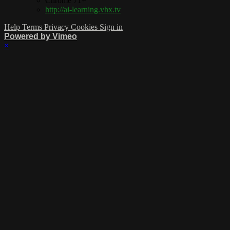
Chrome 71+
http://ai-learning.vhx.tv
Help
Terms
Privacy
Cookies
Sign in
Powered by Vimeo
×