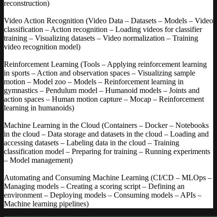
reconstruction)
Video Action Recognition (Video Data – Datasets – Models – Video
classification – Action recognition – Loading videos for classifier
training – Visualizing datasets – Video normalization – Training
video recognition model)
Reinforcement Learning (Tools – Applying reinforcement learning
in sports – Action and observation spaces – Visualizing sample
motion – Model zoo – Models – Reinforcement learning in
gymnastics – Pendulum model – Humanoid models – Joints and
action spaces – Human motion capture – Mocap – Reinforcement
learning in humanoids)
Machine Learning in the Cloud (Containers – Docker – Notebooks
in the cloud – Data storage and datasets in the cloud – Loading and
accessing datasets – Labeling data in the cloud – Training
classification model – Preparing for training – Running experiments
– Model management)
Automating and Consuming Machine Learning (CI/CD – MLOps –
Managing models – Creating a scoring script – Defining an
environment – Deploying models – Consuming models – APIs –
Machine learning pipelines)