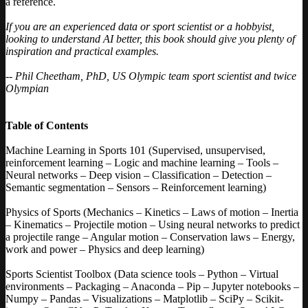
a reference.
If you are an experienced data or sport scientist or a hobbyist,
looking to understand AI better, this book should give you plenty of
inspiration and practical examples.
-- Phil Cheetham, PhD, US Olympic team sport scientist and twice
Olympian
Table of Contents
Machine Learning in Sports 101 (Supervised, unsupervised,
reinforcement learning – Logic and machine learning – Tools –
Neural networks – Deep vision – Classification – Detection –
Semantic segmentation – Sensors – Reinforcement learning)
Physics of Sports (Mechanics – Kinetics – Laws of motion – Inertia
– Kinematics – Projectile motion – Using neural networks to predict
a projectile range – Angular motion – Conservation laws – Energy,
work and power – Physics and deep learning)
Sports Scientist Toolbox (Data science tools – Python – Virtual
environments – Packaging – Anaconda – Pip – Jupyter notebooks –
Numpy – Pandas – Visualizations – Matplotlib – SciPy – Scikit-