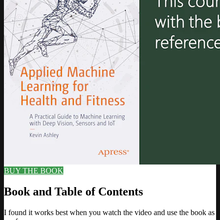
BUY THE BOOK
Book and Table of Contents
I found it works best when you watch the video and use the book as