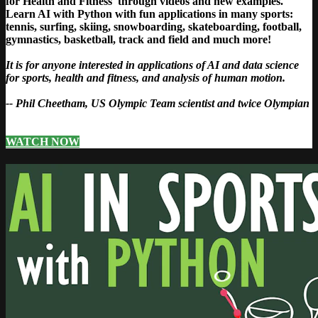
for Health and Fitness' through videos and new examples.
Learn AI with Python with fun applications in many sports:
tennis, surfing, skiing, snowboarding, skateboarding, football,
gymnastics, basketball, track and field and much more!
It is for anyone interested in applications of AI and data science
for sports, health and fitness, and analysis of human motion.
-- Phil Cheetham, US Olympic Team scientist and twice Olympian
WATCH NOW