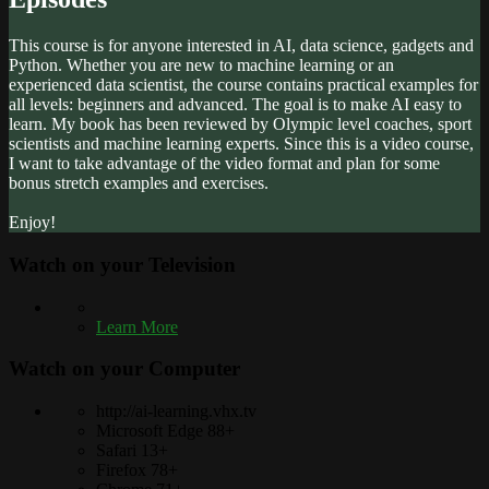
This course is for anyone interested in AI, data science, gadgets and
Python. Whether you are new to machine learning or an
experienced data scientist, the course contains practical examples for
all levels: beginners and advanced. The goal is to make AI easy to
learn. My book has been reviewed by Olympic level coaches, sport
scientists and machine learning experts. Since this is a video course,
I want to take advantage of the video format and plan for some
bonus stretch examples and exercises.
Enjoy!
Watch on your
Television
Learn More
Watch on your
Computer
http://ai-learning.vhx.tv
Microsoft Edge 88+
Safari 13+
Firefox 78+