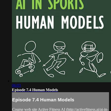
06:03
Episode 7.4 Human Models
Episode 7.4 Human Models
Course web site Active Fitness AI (http://activefitness.ai/ai-in-