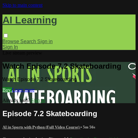
Skip to main content
AI Learning
Browse
Search
Sign in
Sign In
Live stream preview
Watch Episode 7.2 Skateboarding
Watch Episode 7.2 Skateboarding
Buy
Learn more
Already paid?
Sign in
Episode 7.2 Skateboarding
AI in Sports with Python (Full Video Course)
• 5m 56s