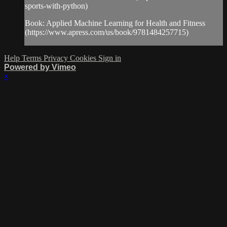
sports-with-python)
Book: Applied Machine Learning for Health and Fitness
(https://www.apress.com/us/book/9781484257715)
Help
Terms
Privacy
Cookies
Sign in
Powered by Vimeo
×