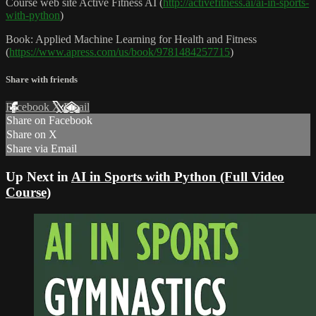
Course web site Active Fitness AI (
http://activefitness.ai/ai-in-sports-
with-python
)
Book: Applied Machine Learning for Health and Fitness
(
https://www.apress.com/us/book/9781484257715
)
Share with friends
Facebook
X
Email
Share on Facebook
Share on X
Share via Email
Up Next in
AI in Sports with Python (Full Video
Course)