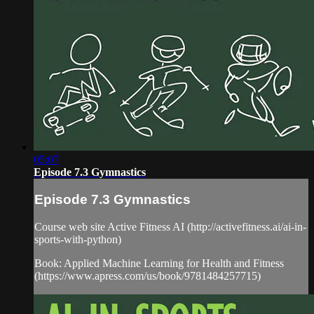
05:07
Episode 7.3 Gymnastics
Episode 7.3 Gymnastics
Course web site Active Fitness AI (http://activefitness.ai/ai-in-
sports-with-python)
Book: Applied Machine Learning for Health and Fitness
(https://www.apress.com/us/book/9781484257715)