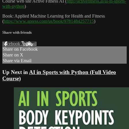
Course web site Active Fitness AI (
http://activefitness.ai/ai-in-sports-
with-python
)
Book: Applied Machine Learning for Health and Fitness
(
https://www.apress.com/us/book/9781484257715
)
Share with friends
Facebook
X
Email
Share on Facebook
Share on X
Share via Email
Up Next in
AI in Sports with Python (Full Video
Course)