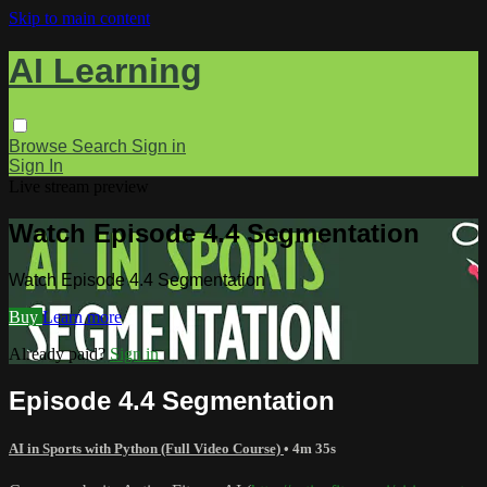
Skip to main content
AI Learning
Browse
Search
Sign in
Sign In
Live stream preview
Watch Episode 4.4 Segmentation
Watch Episode 4.4 Segmentation
Buy
Learn more
Already paid?
Sign in
Episode 4.4 Segmentation
AI in Sports with Python (Full Video Course)
• 4m 35s