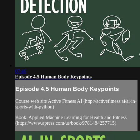
07:46
Episode 4.5 Human Body Keypoints
Episode 4.5 Human Body Keypoints
Course web site Active Fitness AI (http://activefitness.ai/ai-in-
sports-with-python)
Book: Applied Machine Learning for Health and Fitness
(https://www.apress.com/us/book/9781484257715)