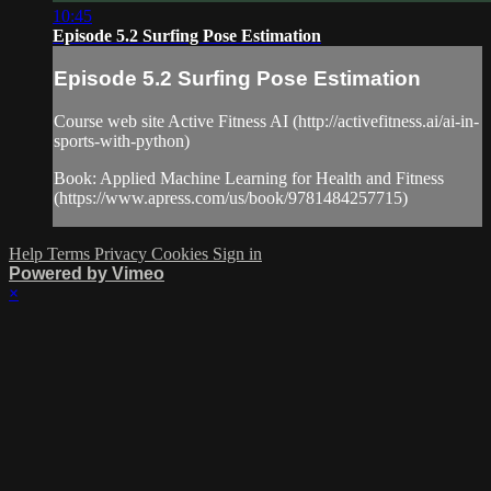
10:45
Episode 5.2 Surfing Pose Estimation
Episode 5.2 Surfing Pose Estimation
Course web site Active Fitness AI (http://activefitness.ai/ai-in-
sports-with-python)
Book: Applied Machine Learning for Health and Fitness
(https://www.apress.com/us/book/9781484257715)
Help
Terms
Privacy
Cookies
Sign in
Powered by Vimeo
×