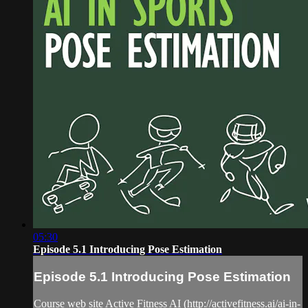
05:30
Episode 5.1 Introducing Pose Estimation
Episode 5.1 Introducing Pose Estimation
Course web site Active Fitness AI (http://activefitness.ai/ai-in-