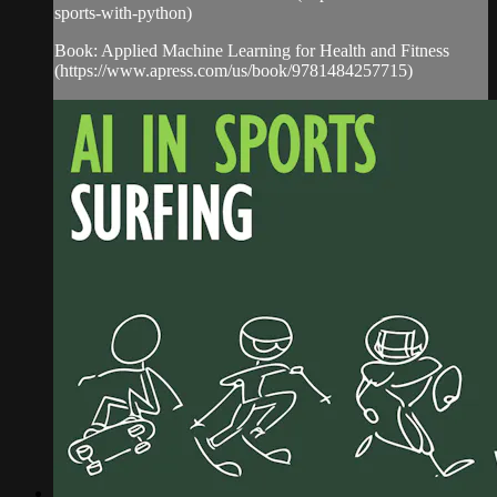
sports-with-python)
Book: Applied Machine Learning for Health and Fitness
(https://www.apress.com/us/book/9781484257715)