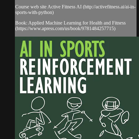
Course web site Active Fitness AI (http://activefitness.ai/ai-in-
sports-with-python)
Book: Applied Machine Learning for Health and Fitness
(https://www.apress.com/us/book/9781484257715)