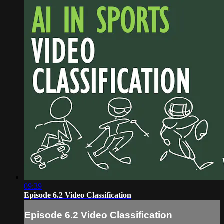
09:39
Episode 6.2 Video Classification
Episode 6.2 Video Classification