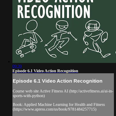
09:39
Episode 6.1 Video Action Recognition
Episode 6.1 Video Action Recognition
Course web site Active Fitness AI (http://activefitness.ai/ai-in-
sports-with-python)
Book: Applied Machine Learning for Health and Fitness
(https://www.apress.com/us/book/9781484257715)