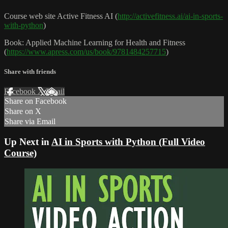
Course web site Active Fitness AI (
http://activefitness.ai/ai-in-sports-
with-python
)
Book: Applied Machine Learning for Health and Fitness
(
https://www.apress.com/us/book/9781484257715
)
Share with friends
Facebook
X
Email
Share on Facebook
Share on X
Share via Email
Up Next in
AI in Sports with Python (Full Video
Course)