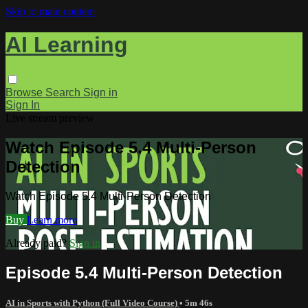
Skip to main content
AI Learning
Browse
Search
Sign in
Sign In
Live stream preview
Watch Episode 5.4 Multi-Person
Detection
Watch Episode 5.4 Multi-Person Detection
Buy
Learn more
Already paid?
Sign in
Episode 5.4 Multi-Person Detection
AI in Sports with Python (Full Video Course)
• 5m 46s