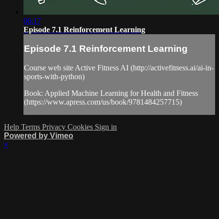
06:17
Episode 7.1 Reinforcement Learning
Episode 7.1 Reinforcement Learning
Course web site Active Fitness AI (http://activefitness.ai/ai-in-
sports-with-python)
Book: Applied Machine Learning for Health and Fitness
(https://www.apress.com/us/book/9781484257715)
Help
Terms
Privacy
Cookies
Sign in
Powered by Vimeo
×