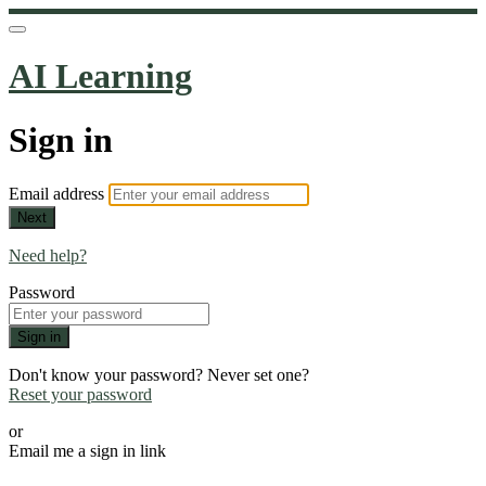
AI Learning
Sign in
Email address
Next
Need help?
Password
Sign in
Don't know your password? Never set one?
Reset your password
or
Email me a sign in link