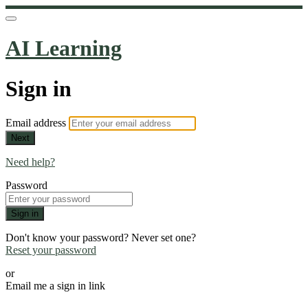
AI Learning
Sign in
Email address
Next
Need help?
Password
Sign in
Don't know your password? Never set one?
Reset your password
or
Email me a sign in link